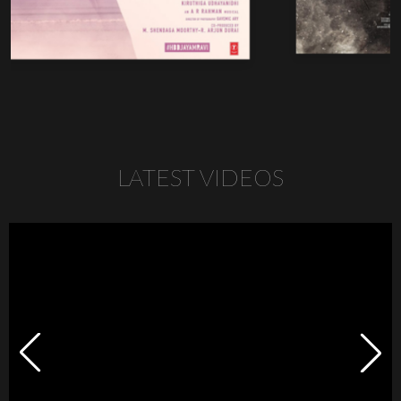
LATEST VIDEOS