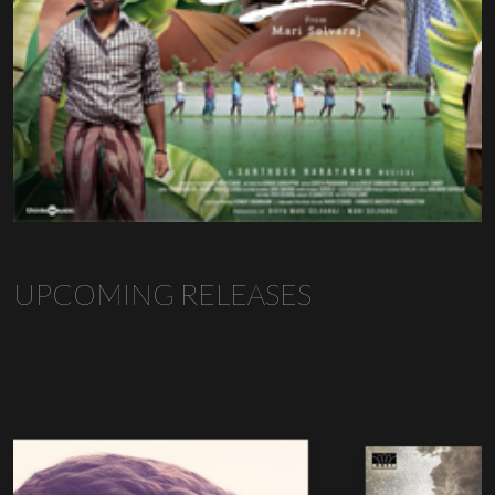
UPCOMING RELEASES