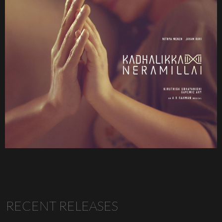
RECENT RELEASES